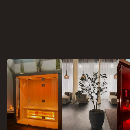
Experiences