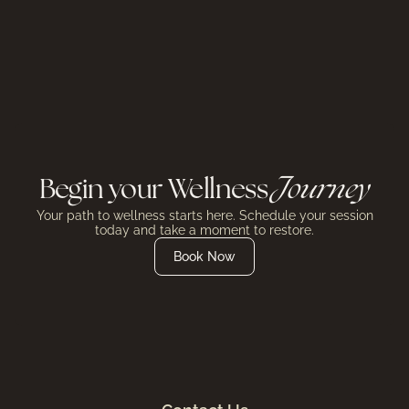
Begin your Wellness
Journey
Your path to wellness starts here. Schedule your session
today and take a moment to restore.
Book Now