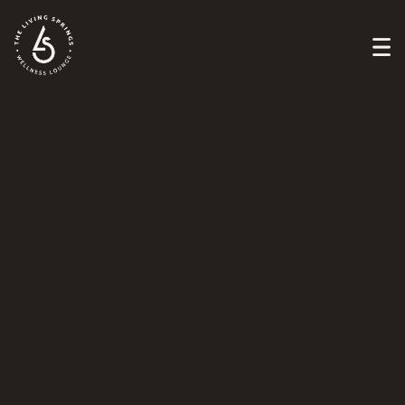
FIND YOUR PATH
to healing
Book Now