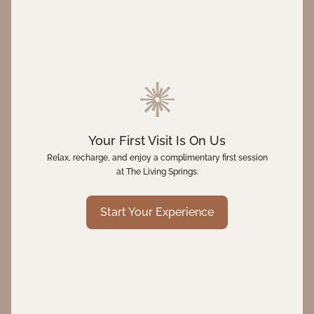
Your First Visit Is On Us
Relax, recharge, and enjoy a complimentary first session
at The Living Springs.
Start Your Experience