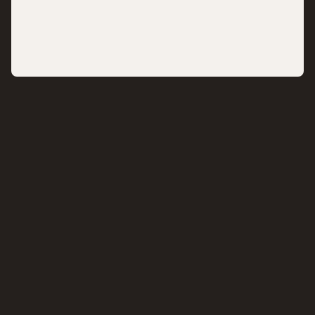
,,
,,